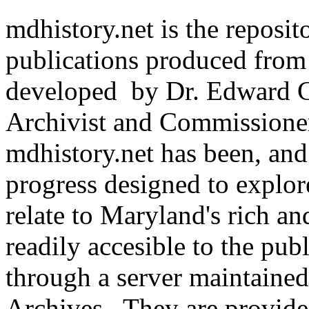
mdhistory.net is the reposit
publications produced from 
developed by Dr. Edward C
Archivist and Commissioner
mdhistory.net has been, and
progress designed to explore
relate to Maryland's rich a
readily accesible to the pu
through a server maintaine
Archives. They are provide