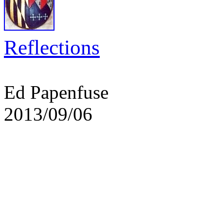
Reflections
Ed Papenfuse
2013/09/06