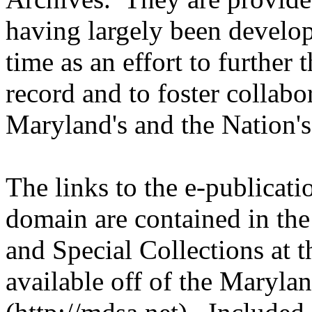
having largely been develo
time as an effort to further 
record and to foster collabor
Maryland's and the Nation's
The links to the e-publicati
domain are contained in th
and Special Collections at 
available off of the Maryla