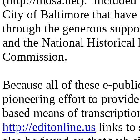
(http://mdsa.net). Included
City of Baltimore that have
through the generous suppo
and the National Historical
Commission.
Because all of these e-publi
pioneering effort to provid
based means of transcriptio
http://editonline.us
links to 