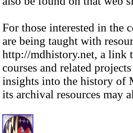
also be found on that web si
For those interested in the 
are being taught with resou
http://mdhistory.net, a link
courses and related project
insights into the history o
its archival resources may 