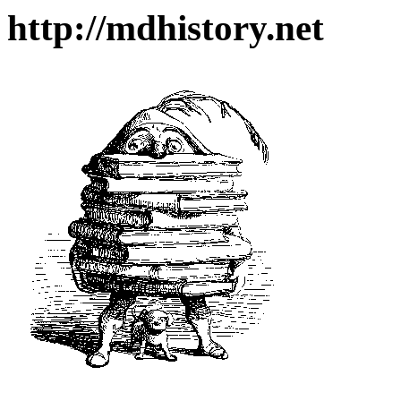
http://mdhistory.net