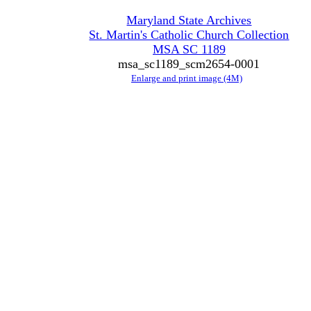
Maryland State Archives
St. Martin's Catholic Church Collection
MSA SC 1189
msa_sc1189_scm2654-0001
Enlarge and print image (4M)