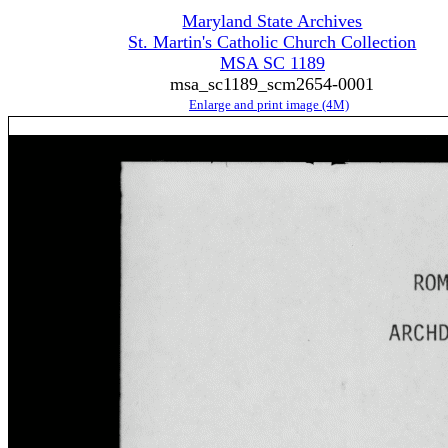
Maryland State Archives
St. Martin's Catholic Church Collection
MSA SC 1189
msa_sc1189_scm2654-0001
Enlarge and print image (4M)