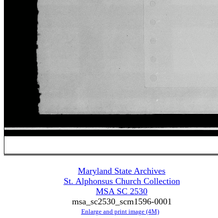
Maryland State Archives
St. Alphonsus Church Collection
MSA SC 2530
msa_sc2530_scm1596-0001
Enlarge and print image (4M)