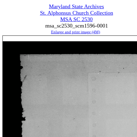
Maryland State Archives
St. Alphonsus Church Collection
MSA SC 2530
msa_sc2530_scm1596-0001
Enlarge and print image (4M)