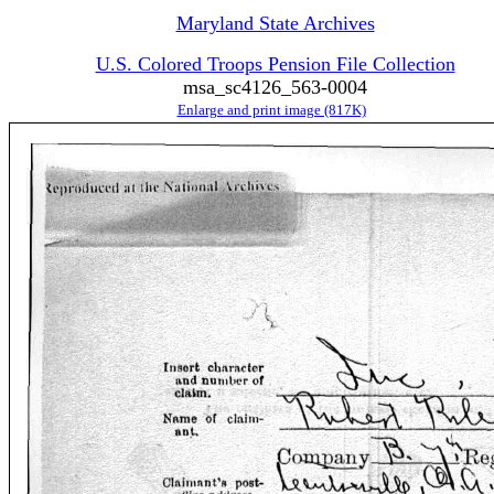
Maryland State Archives
U.S. Colored Troops Pension File Collection
msa_sc4126_563-0004
Enlarge and print image (817K)