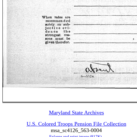
Maryland State Archives
U.S. Colored Troops Pension File Collection
msa_sc4126_563-0004
Enlarge and print image (817K)