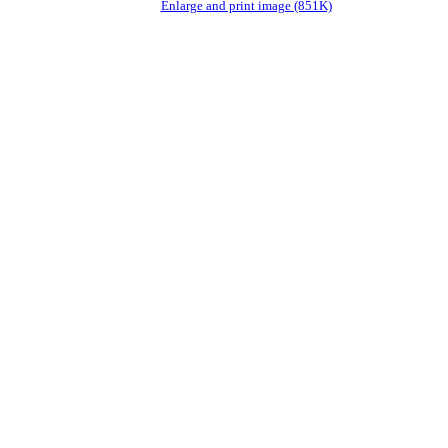
Enlarge and print image (851K)