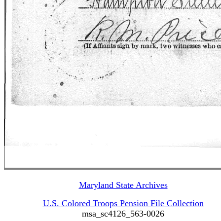
Maryland State Archives
U.S. Colored Troops Pension File Collection
msa_sc4126_563-0026