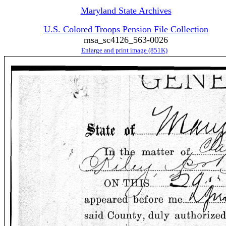
Maryland State Archives
U.S. Colored Troops Pension File Collection
msa_sc4126_563-0026
Enlarge and print image (851K)