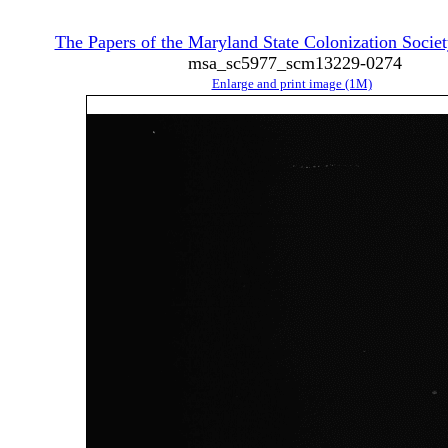
The Papers of the Maryland State Colonization Societ
msa_sc5977_scm13229-0274
Enlarge and print image (1M)