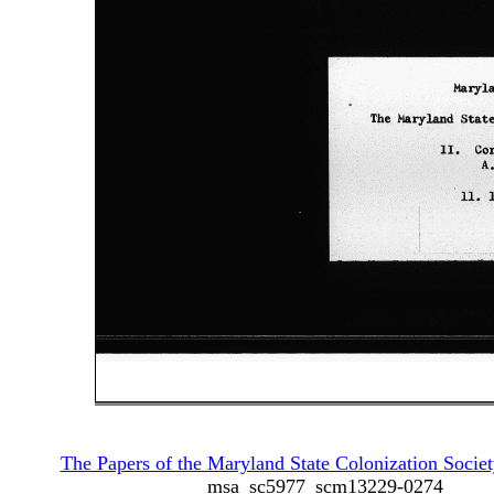
The Papers of the Maryland State Colonization Societ
msa_sc5977_scm13229-0274