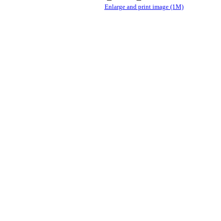
Enlarge and print image (1M)