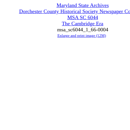
Maryland State Archives
Dorchester County Historical Society Newspaper Co
MSA SC 6044
The Cambridge Era
msa_sc6044_1_66-0004
Enlarge and print image (12M)