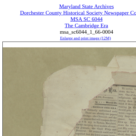
Maryland State Archives
Dorchester County Historical Society Newspaper Co
MSA SC 6044
The Cambridge Era
msa_sc6044_1_66-0004
Enlarge and print image (12M)