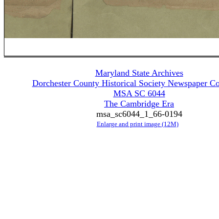
Maryland State Archives
Dorchester County Historical Society Newspaper Co
MSA SC 6044
The Cambridge Era
msa_sc6044_1_66-0194
Enlarge and print image (12M)