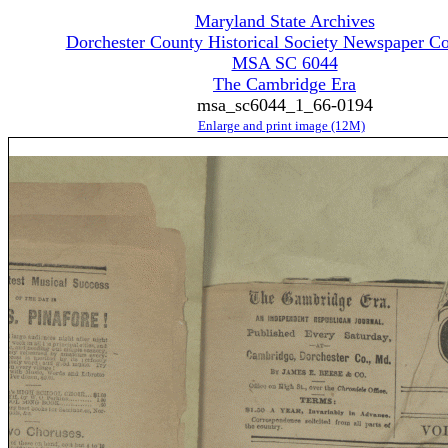
Maryland State Archives
Dorchester County Historical Society Newspaper Co
MSA SC 6044
The Cambridge Era
msa_sc6044_1_66-0194
Enlarge and print image (12M)